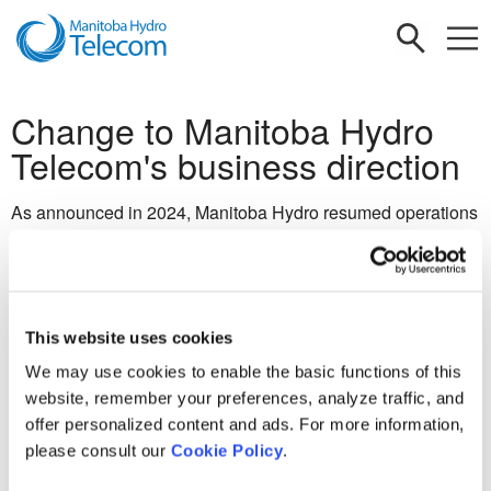
Change to Manitoba Hydro
Telecom's business direction
As announced in 2024, Manitoba Hydro resumed operations
of its international consulting business, Manitoba Hydro
International (MHI). Building on this momentum, the
Province of Manitoba's Budget 2025 confirmed that
Manitoba Hydro Telecom (MHT), a division of MHI, will also
This website uses cookies
resume operations in the latter half of 2025. We are actively
working to resume operations and look forward to engaging
We may use cookies to enable the basic functions of this
with valued customers.
website, remember your preferences, analyze traffic, and
offer personalized content and ads. For more information,
If you have questions, please
please consult our
Cookie Policy
.
contact
mhitelecominquiries@mhi.ca.