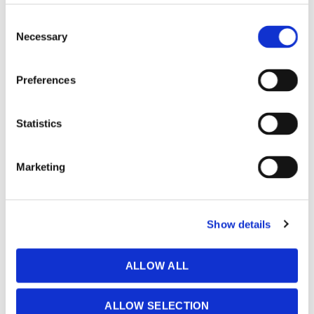
Consent
Necessary
Selection
Preferences
Resource Centre
Statistics
Marketing
Contact
Show details
Network Status
ALLOW ALL
ALLOW SELECTION